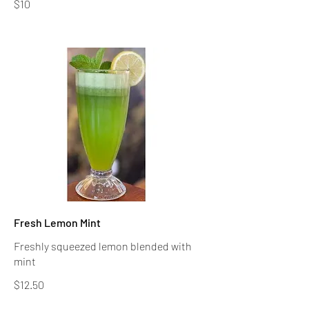
$10
Fresh Lemon Mint
Freshly squeezed lemon blended with
$12.50