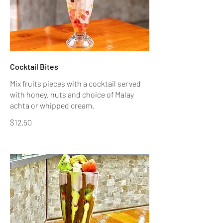
Cocktail Bites
Mix fruits pieces with a cocktail served
with honey, nuts and choice of Malay
achta or whipped cream.
$12.50