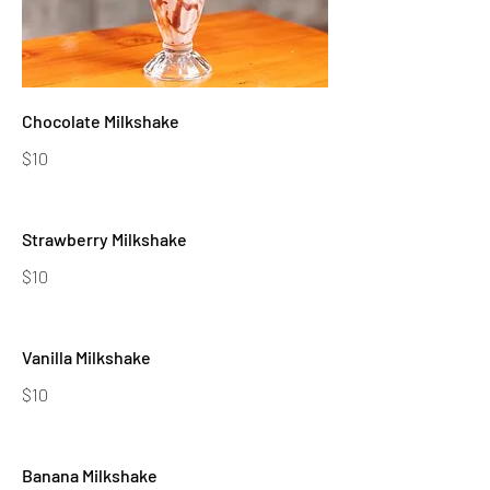
Chocolate Milkshake
$10
Strawberry Milkshake
$10
Vanilla Milkshake
$10
Banana Milkshake