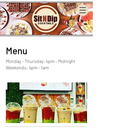
Menu
Monday - Thursday: 4pm - Midnight
Weekends: 4pm - 1am