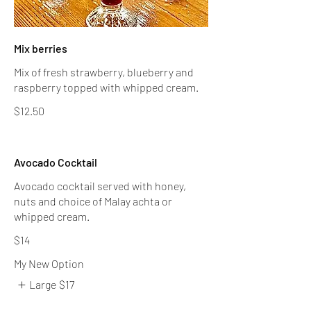
Mix berries
Mix of fresh strawberry, blueberry and
raspberry topped with whipped cream.
$12.50
Avocado Cocktail
Avocado cocktail served with honey,
nuts and choice of Malay achta or
$14
My New Option
Large
$17