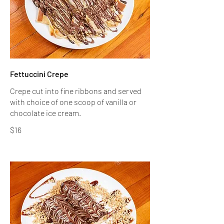
Fettuccini Crepe
Crepe cut into fine ribbons and served
with choice of one scoop of vanilla or
$16