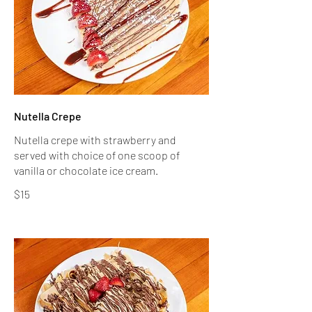
Nutella Crepe
Nutella crepe with strawberry and
served with choice of one scoop of
$15