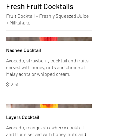
Fresh Fruit Cocktails
Fruit Cocktail + Freshly Squeezed Juice
+ Milkshake
Nashee Cocktail
Avocado, strawberry cocktail and fruits
served with honey, nuts and choice of
Malay achta or whipped cream.
$12.50
Layers Cocktail
Avocado, mango, strawberry cocktail
and fruits served with honey, nuts and