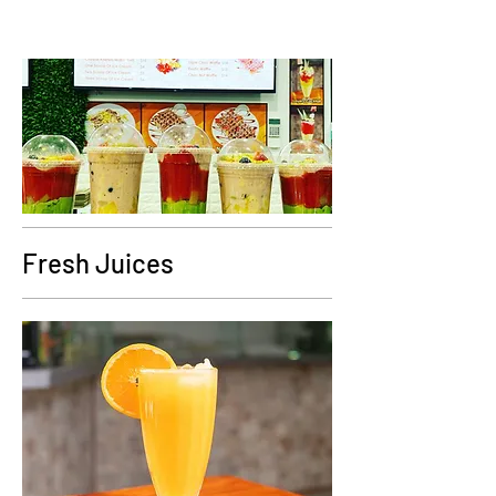
Fresh Juices