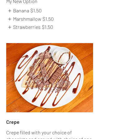
My New Option
Banana
$1.50
Marshmallow
$1.50
Strawberries
$1.50
Crepe
Crepe filled with your choice of