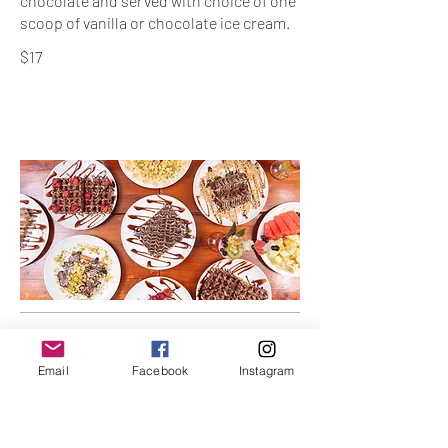
chocolate and served with choice of one
$17
Waffles
Email
Facebook
Instagram