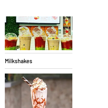
Milkshakes