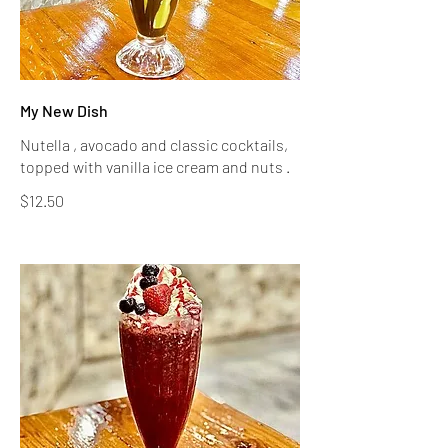
My New Dish
Nutella , avocado and classic cocktails,
topped with vanilla ice cream and nuts .
$12.50