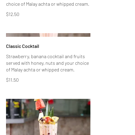
$12.50
Classic Cocktail
Strawberry, banana cocktail and fruits
served with honey, nuts and your choice
of Malay achta or whipped cream.
$11.50