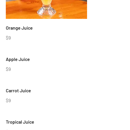
Orange Juice
$9
Apple Juice
$9
Carrot Juice
$9
Tropical Juice