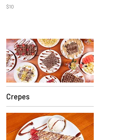
$10
Crepes