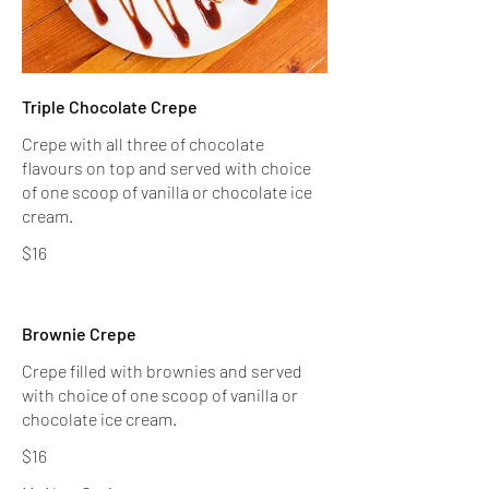
Triple Chocolate Crepe
Crepe with all three of chocolate
flavours on top and served with choice
of one scoop of vanilla or chocolate ice
$16
Brownie Crepe
Crepe filled with brownies and served
with choice of one scoop of vanilla or
$16