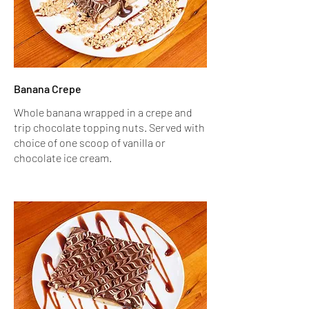
Banana Crepe
Whole banana wrapped in a crepe and
trip chocolate topping nuts. Served with
choice of one scoop of vanilla or